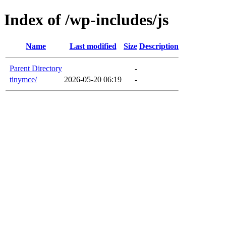
Index of /wp-includes/js
Name
Last modified
Size
Description
Parent Directory
-
tinymce/
2026-05-20 06:19
-