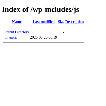
Index of /wp-includes/js
Name
Last modified
Size
Description
Parent Directory
-
tinymce/
2026-05-20 06:19
-