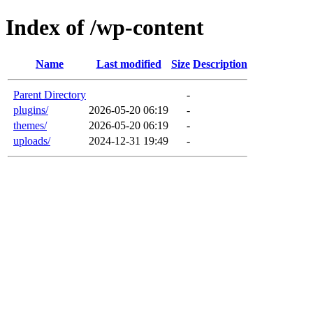
Index of /wp-content
Name
Last modified
Size
Description
Parent Directory
-
plugins/
2026-05-20 06:19
-
themes/
2026-05-20 06:19
-
uploads/
2024-12-31 19:49
-